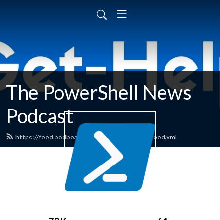
The PowerShell News
Podcast
https://feed.podbean.com/powershellnews/feed.xml