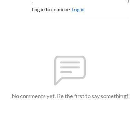
Log in to continue.
Log in
No comments yet. Be the first to say something!