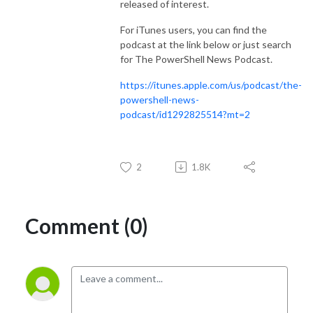
released of interest.
For iTunes users, you can find the
podcast at the link below or just search
for The PowerShell News Podcast.
https://itunes.apple.com/us/podcast/the-
powershell-news-
podcast/id1292825514?mt=2
2
1.8K
Comment (0)