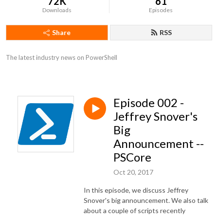
72K
61
Downloads
Episodes
Share
RSS
The latest industry news on PowerShell
Episode 002 -
Jeffrey Snover's
Big
Announcement --
PSCore
Oct 20, 2017
In this episode, we discuss Jeffrey
Snover's big announcement. We also talk
about a couple of scripts recently