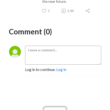
the near future.
1
2.4K
Comment (0)
Log in to continue.
Log in