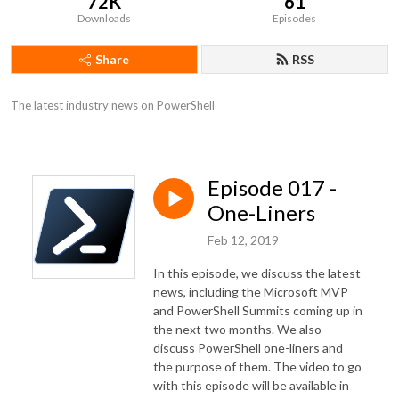
72K
61
Downloads
Episodes
Share
RSS
The latest industry news on PowerShell
Episode 017 -
One-Liners
Feb 12, 2019
In this episode, we discuss the latest
news, including the Microsoft MVP
and PowerShell Summits coming up in
the next two months. We also
discuss PowerShell one-liners and
the purpose of them. The video to go
with this episode will be available in