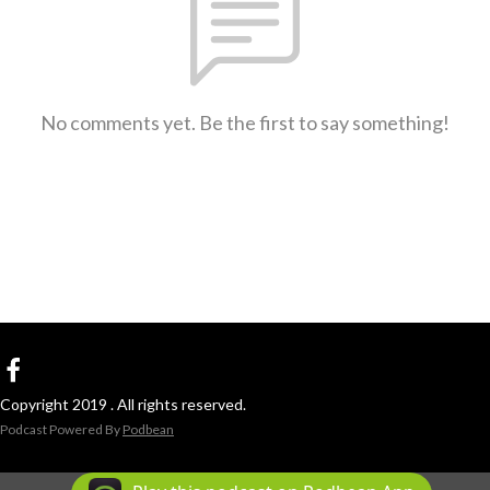
No comments yet. Be the first to say something!
Copyright 2019 . All rights reserved.
Podcast Powered By
Podbean