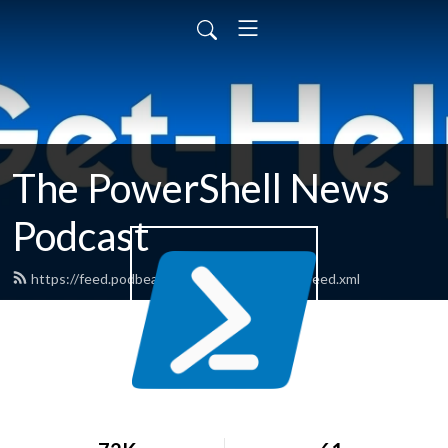
The PowerShell News
Podcast
https://feed.podbean.com/powershellnews/feed.xml