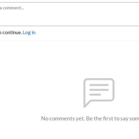
o continue.
Log in
No comments yet. Be the first to say so