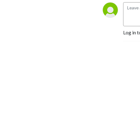
Log in t