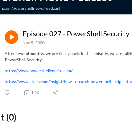
an.com/powershellnews/feed.xml
Episode 027 - PowerShell Security
Nov 5, 2020
After several months, we are finally back. In this episode, we are ta
PowerShell Security.
https://www.powershellempire.com/
https://www.sikich.com/insight/how-to-catch-powershell-script-att
1.6K
 (0)