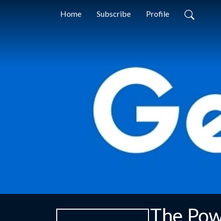
Home
Subscribe
Profile
The Pow