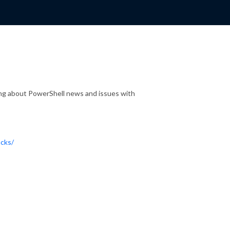
lking about PowerShell news and issues with
acks/