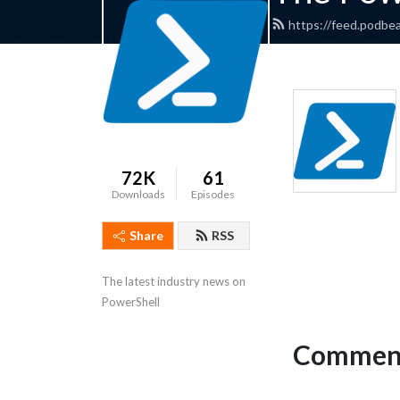
https://feed.podbe
72K
61
Downloads
Episodes
Share
RSS
The latest industry news on 
PowerShell
Comment