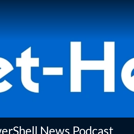
erShell News Podcast