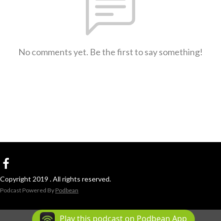
No comments yet. Be the first to say something!
Copyright 2019 . All rights reserved.
Podcast Powered By
Podbean
Play this podcast on Podbean App