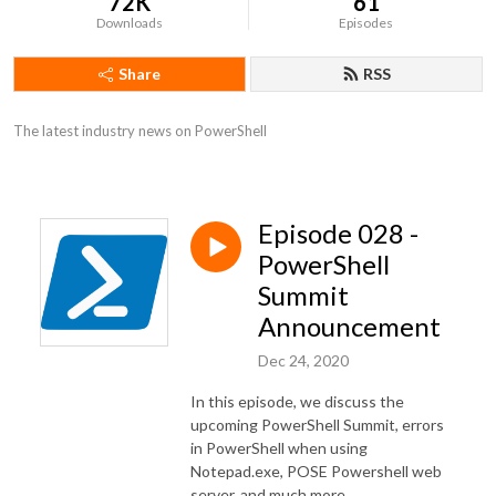
72K
61
Downloads
Episodes
Share
RSS
The latest industry news on PowerShell
Episode 028 -
PowerShell
Summit
Announcement
Dec 24, 2020
In this episode, we discuss the
upcoming PowerShell Summit, errors
in PowerShell when using
Notepad.exe, POSE Powershell web
server, and much more.