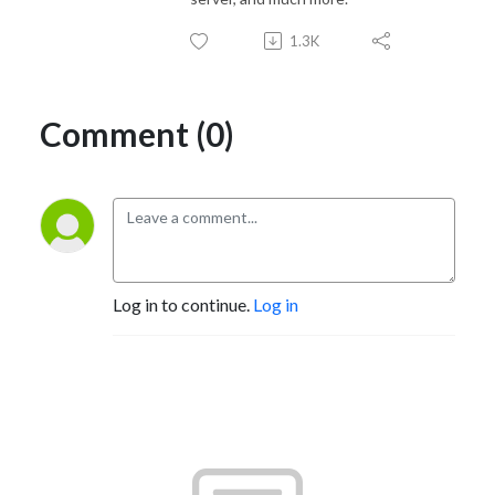
1.3K
Comment (0)
Log in to continue.
Log in