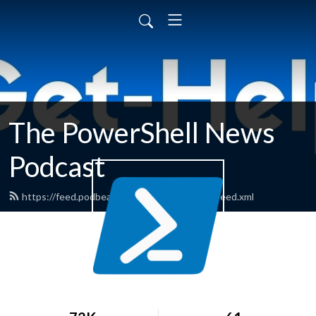
The PowerShell News
Podcast
https://feed.podbean.com/powershellnews/feed.xml