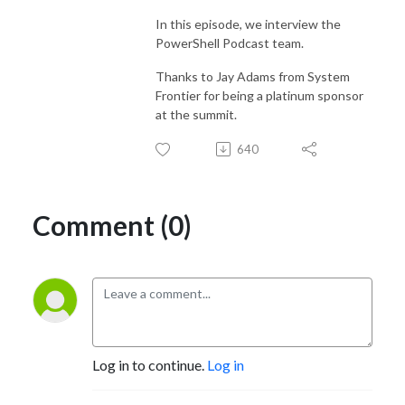
In this episode, we interview the
PowerShell Podcast team.
Thanks to Jay Adams from System
Frontier for being a platinum sponsor
at the summit.
640
Comment (0)
Log in to continue.
Log in