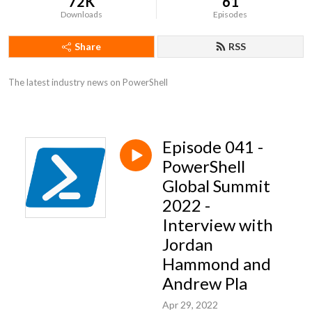
72K
61
Downloads
Episodes
Share
RSS
The latest industry news on PowerShell
Episode 041 -
PowerShell
Global Summit
2022 -
Interview with
Jordan
Hammond and
Andrew Pla
Apr 29, 2022