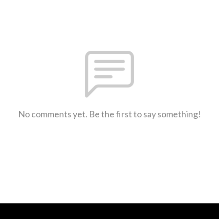
No comments yet. Be the first to say something!