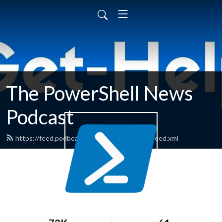
The PowerShell News
Podcast
https://feed.podbean.com/powershellnews/feed.xml