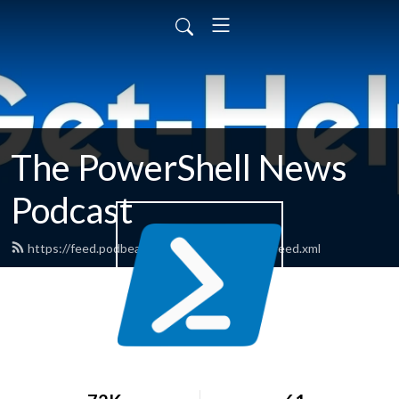
The PowerShell News
Podcast
https://feed.podbean.com/powershellnews/feed.xml