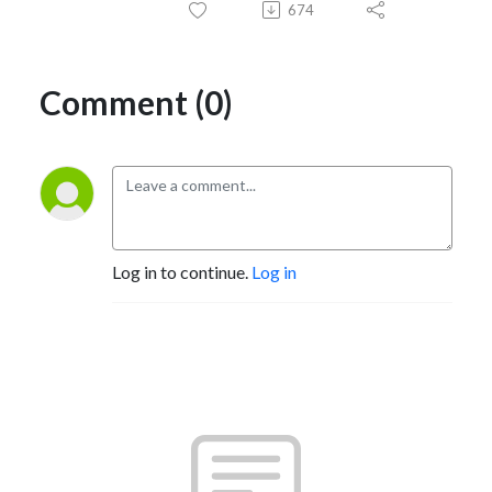
674
Comment (0)
Log in to continue.
Log in