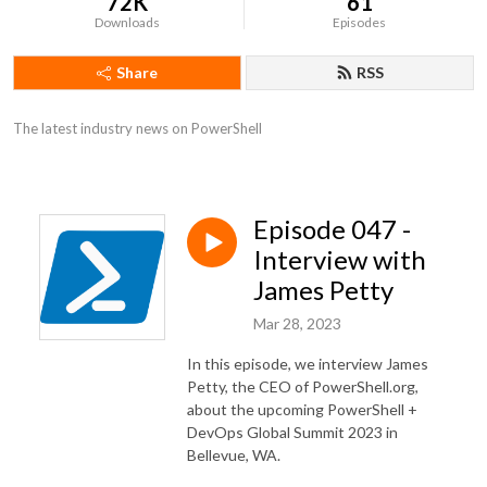
72K
61
Downloads
Episodes
Share
RSS
The latest industry news on PowerShell
Episode 047 -
Interview with
James Petty
Mar 28, 2023
In this episode, we interview James
Petty, the CEO of PowerShell.org,
about the upcoming PowerShell +
DevOps Global Summit 2023 in
Bellevue, WA.