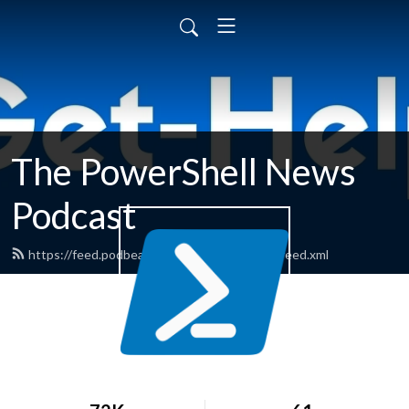
The PowerShell News
Podcast
https://feed.podbean.com/powershellnews/feed.xml