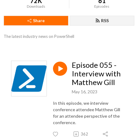
72K
61
Downloads
Episodes
Share
RSS
The latest industry news on PowerShell
Episode 055 -
Interview with
Matthew Gill
May 16, 2023
In this episode, we interview
conference attendee Matthew Gill
for an attendee perspective of the
conference.
362