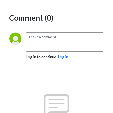
Comment (0)
Log in to continue.
Log in