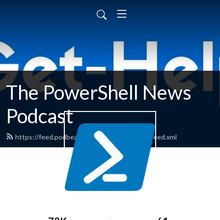
The PowerShell News
Podcast
https://feed.podbean.com/powershellnews/feed.xml