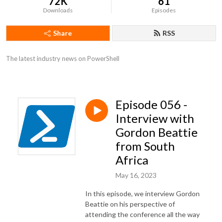
72K
61
Downloads
Episodes
Share
RSS
The latest industry news on PowerShell
Episode 056 -
Interview with
Gordon Beattie
from South
Africa
May 16, 2023
In this episode, we interview Gordon
Beattie on his perspective of
attending the conference all the way