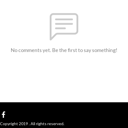
No comments yet. Be the first to say something!
Copyright 2019 . All rights reserved.