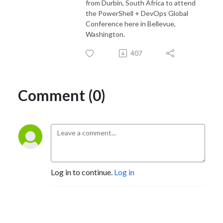
from Durbin, South Africa to attend
the PowerShell + DevOps Global
Conference here in Bellevue,
Washington.
407
Comment (0)
Log in to continue.
Log in