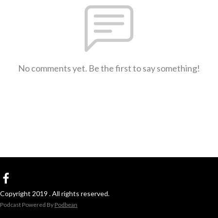
No comments yet. Be the first to say something!
Copyright 2019 . All rights reserved.
Podcast Powered By
Podbean