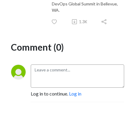
DevOps Global Summit in Bellevue,
WA.
1.3K
Comment (0)
Log in to continue.
Log in