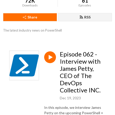
72K
61
Downloads
Episodes
Share
RSS
The latest industry news on PowerShell
Episode 062 -
Interview with
James Petty,
CEO of The
DevOps
Collective INC.
Dec 19, 2023
In this episode, we interview James
Petty on the upcoming PowerShell +