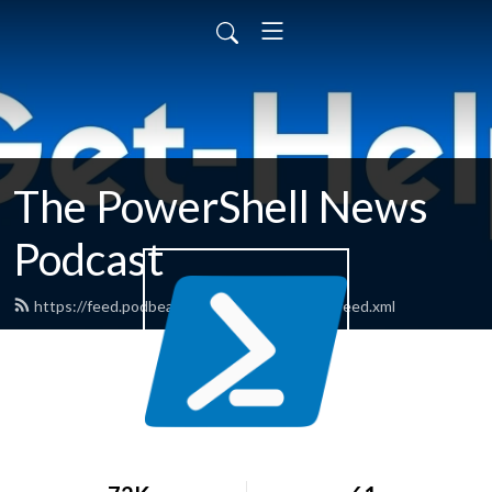
The PowerShell News
Podcast
https://feed.podbean.com/powershellnews/feed.xml